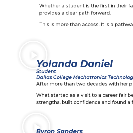
Whether a student is the first in their 
provides a clear path forward.
This is more than access. It is a pathwa
Yolanda Daniel
Student
Dallas College Mechatronics Technolo
After more than two decades with her p
What started as a visit to a career fai
strengths, built confidence and found a 
Byron Sanders