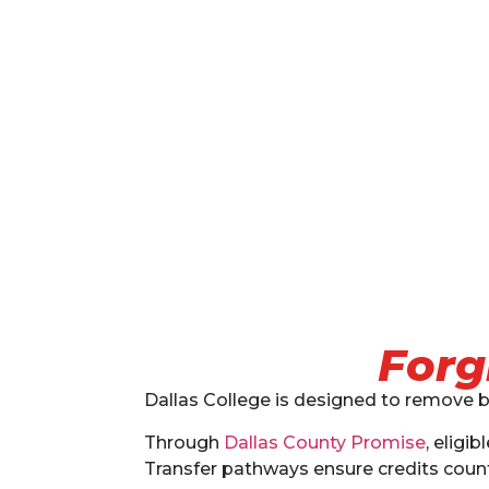
Forg
Dallas College is designed to remove b
Through
Dallas County Promise
, eligi
Transfer pathways ensure credits count 