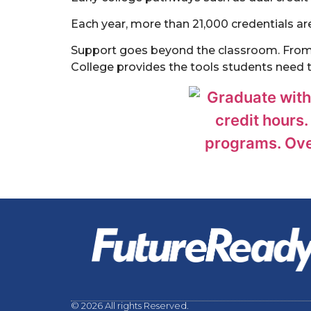
Each year, more than 21,000 credentials a
Support goes beyond the classroom. From f
College provides the tools students need 
© 2026 All rights Reserved.