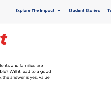
Explore The Impact
Student Stories
T
t
ents and families are
ble? Will it lead to a good
e, the answer is yes. Value