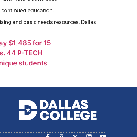
 continued education.
sing and basic needs resources, Dallas