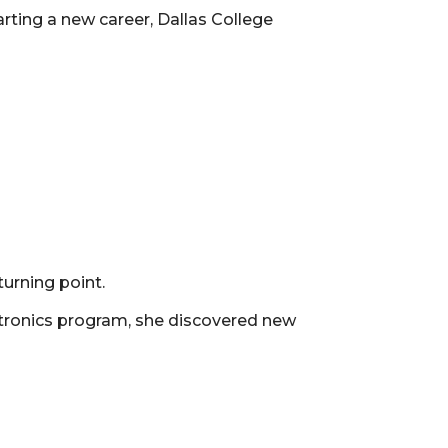
arting a new career, Dallas College
urning point.
atronics program, she discovered new