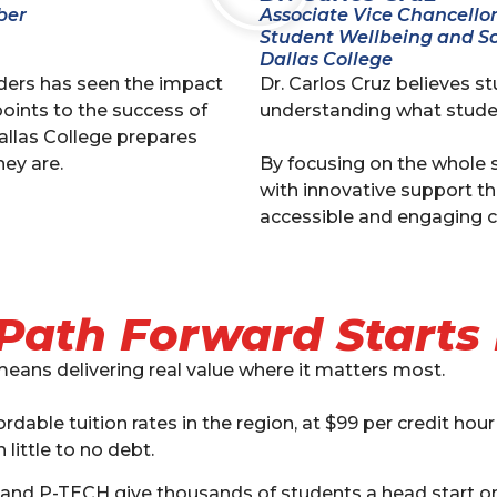
ber
Associate Vice Chancello
Student Wellbeing and So
Dallas College
nders has seen the impact
Dr. Carlos Cruz believes s
points to the success of
understanding what stude
allas College prepares
ey are.
By focusing on the whole s
with innovative support t
accessible and engaging c
Path Forward Starts
means delivering real value where it matters most.
dable tuition rates in the region, at $99 per credit hour
 little to no debt.
 and P-TECH give thousands of students a head start on 