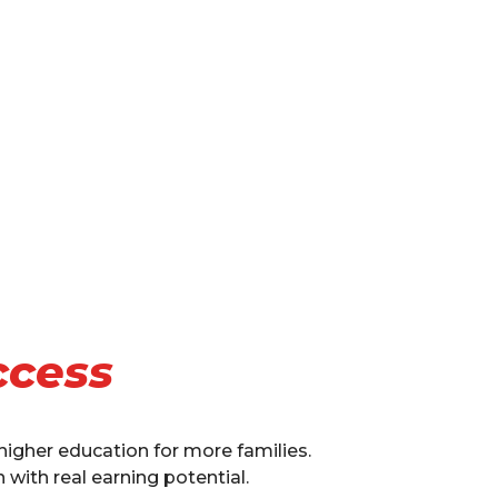
ccess
 higher education for more families.
with real earning potential.