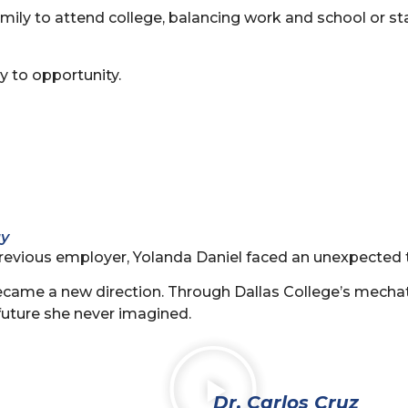
family to attend college, balancing work and school or st
y to opportunity.
gy
revious employer, Yolanda Daniel faced an unexpected t
r became a new direction. Through Dallas College’s mech
future she never imagined.
Dr. Carlos Cruz