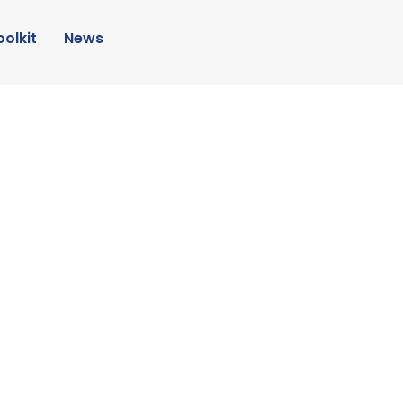
oolkit
News