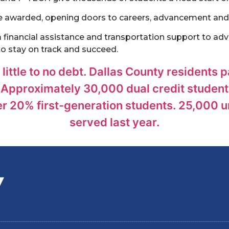
re awarded, opening doors to careers, advancement and
inancial assistance and transportation support to advi
to stay on track and succeed.