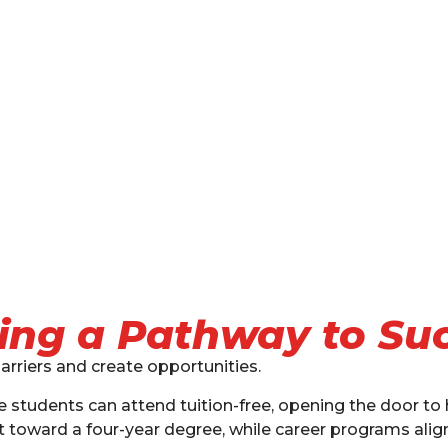
ing a Pathway to Su
arriers and create opportunities.
ble students can attend tuition-free, opening the door to
toward a four-year degree, while career programs align 