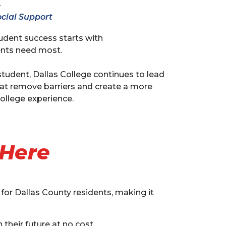
r
cial Support
tudent success starts with
nts need most.
tudent, Dallas College continues to lead
hat remove barriers and create a more
ollege experience.
 Here
 for Dallas County residents, making it
their future at no cost.