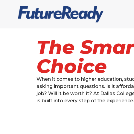
The Smar
Choice
When it comes to higher education, stud
asking important questions. Is it afforda
job? Will it be worth it? At Dallas Colleg
is built into every step of the experience.