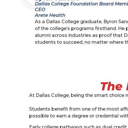
Dallas College Foundation Board Mem
CEO
Arete Health
As a Dallas College graduate, Byron Sa
of the college’s programs firsthand. He 
alumni across industries as proof that D
students to succeed, no matter where th
The 
At Dallas College, being the smart choice 
Students benefit from one of the most affor
possible to earn a degree or credential with
Early college pathways such as dual credit